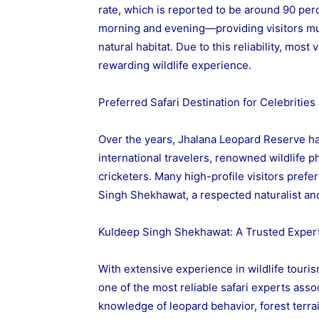
rate, which is reported to be around 90 perc
morning and evening—providing visitors mul
natural habitat. Due to this reliability, mos
rewarding wildlife experience.
Preferred Safari Destination for Celebritie
Over the years, Jhalana Leopard Reserve h
international travelers, renowned wildlife 
cricketers. Many high-profile visitors pref
Singh Shekhawat, a respected naturalist and 
Kuldeep Singh Shekhawat: A Trusted Expert
With extensive experience in wildlife tour
one of the most reliable safari experts ass
knowledge of leopard behavior, forest terrai