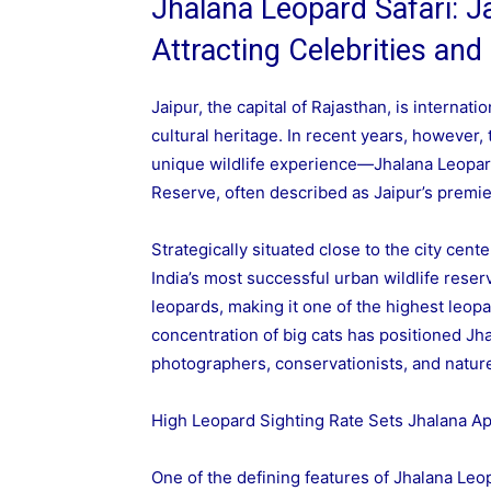
Jhalana Leopard Safari: Ja
Attracting Celebrities and
Jaipur, the capital of Rajasthan, is internatio
cultural heritage. In recent years, however,
unique wildlife experience—Jhalana Leopar
Reserve, often described as Jaipur’s premier
Strategically situated close to the city cen
India’s most successful urban wildlife rese
leopards, making it one of the highest leop
concentration of big cats has positioned Jhal
photographers, conservationists, and nature
High Leopard Sighting Rate Sets Jhalana Ap
One of the defining features of Jhalana Leop