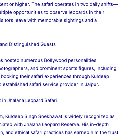
ent or higher. The safari operates in two daily shifts—
tiple opportunities to observe leopards in their
t visitors leave with memorable sightings and a
s and Distinguished Guests
as hosted numerous Bollywood personalities,
photographers, and prominent sports figures, including
er booking their safari experiences through Kuldeep
established safari service provider in Jaipur.
 in Jhalana Leopard Safari
ism, Kuldeep Singh Shekhawat is widely recognized as
ociated with Jhalana Leopard Reserve. His in-depth
n, and ethical safari practices has earned him the trust