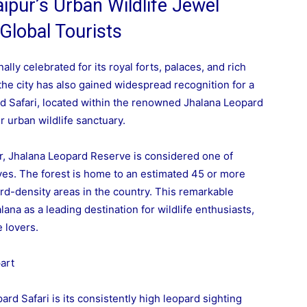
ipur’s Urban Wildlife Jewel
 Global Tourists
nally celebrated for its royal forts, palaces, and rich
 the city has also gained widespread recognition for a
d Safari, located within the renowned Jhalana Leopard
 urban wildlife sanctuary.
ter, Jhalana Leopard Reserve is considered one of
rves. The forest is home to an estimated 45 or more
ard-density areas in the country. This remarkable
ana as a leading destination for wildlife enthusiasts,
 lovers.
art
ard Safari is its consistently high leopard sighting