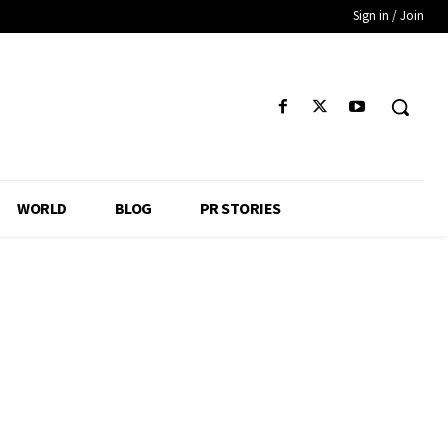
Sign in / Join
WORLD
BLOG
PR STORIES