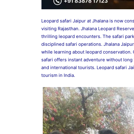
Leopard safari Jaipur at Jhalana is now cons
visiting Rajasthan. Jhalana Leopard Reserv
thrilling leopard encounters. The safari park
disciplined safari operations. Jhalana Jaipu
while learning about leopard conservation. 
safari offers instant adventure without long t
and international tourists. Leopard safari Ja
tourism in India.