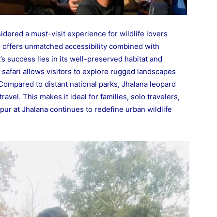
idered a must-visit experience for wildlife lovers
e offers unmatched accessibility combined with
’s success lies in its well-preserved habitat and
r safari allows visitors to explore rugged landscapes
Compared to distant national parks, Jhalana leopard
ravel. This makes it ideal for families, solo travelers,
ipur at Jhalana continues to redefine urban wildlife