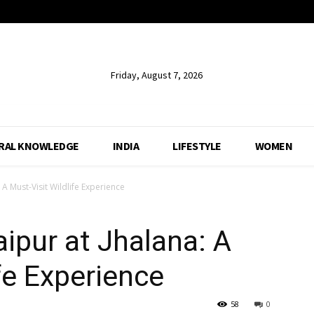
Friday, August 7, 2026
RAL KNOWLEDGE
INDIA
LIFESTYLE
WOMEN
 A Must-Visit Wildlife Experience
aipur at Jhalana: A
fe Experience
58
0