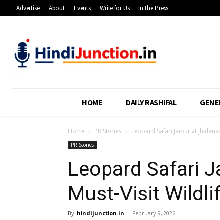
Advertise
About
Events
Write for Us
In the Press
HOME
DAILY RASHIFAL
GENE
Home
PR Stories
Leopard Safari Jaipur at Jhalana:
PR Stories
Leopard Safari J
Must-Visit Wildli
By
hindijunction.in
-
February 9, 2026