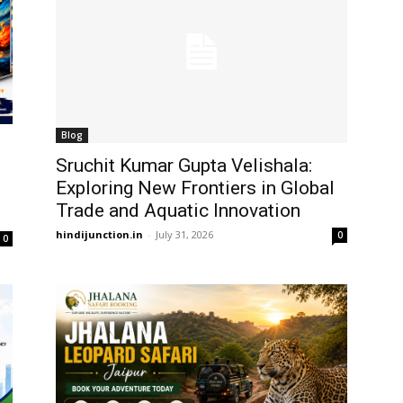
Blog
Sruchit Kumar Gupta Velishala:
Exploring New Frontiers in Global
Trade and Aquatic Innovation
hindijunction.in
-
July 31, 2026
0
0