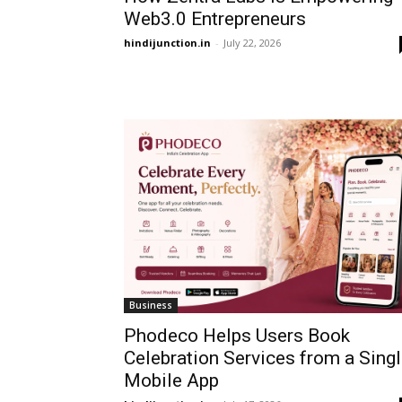
Web3.0 Entrepreneurs
hindijunction.in
-
July 22, 2026
Business
Phodeco Helps Users Book
Celebration Services from a Sing
Mobile App