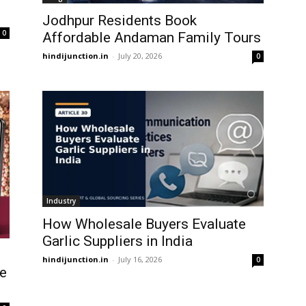
Jodhpur Residents Book
0
Affordable Andaman Family Tours
hindijunction.in
-
July 20, 2026
0
Industry
How Wholesale Buyers Evaluate
Garlic Suppliers in India
hindijunction.in
-
July 16, 2026
0
le