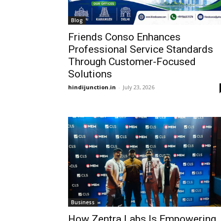
Blog
Friends Conso Enhances
Professional Service Standards
Through Customer-Focused
Solutions
hindijunction.in
-
July 23, 2026
Business
How Zentra Labs Is Empowering