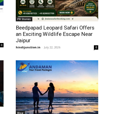
PR Stories
Beedpapad Leopard Safari Offers
an Exciting Wildlife Escape Near
Jaipur
0
hindijunction.in
-
July 22, 2026
0
Blog