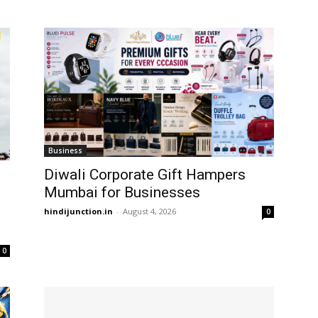
Business
Diwali Corporate Gift Hampers
Mumbai for Businesses
hindijunction.in
-
August 4, 2026
0
0