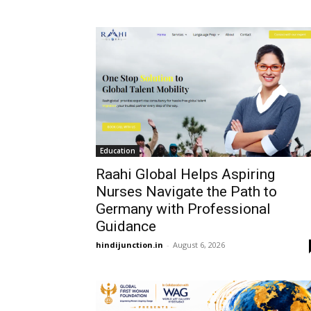
Education
Raahi Global Helps Aspiring
Nurses Navigate the Path to
Germany with Professional
Guidance
hindijunction.in
-
August 6, 2026