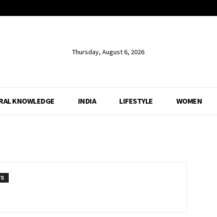
Thursday, August 6, 2026
RAL KNOWLEDGE
INDIA
LIFESTYLE
WOMEN
TS