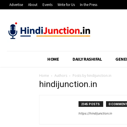
Advertise
About
Events
Write for Us
In the Press
HOME
DAILY RASHIFAL
GENE
Home
Authors
Posts by hindijunction.in
hindijunction.in
2345 POSTS
0 COMMEN
https://hindijunction.in