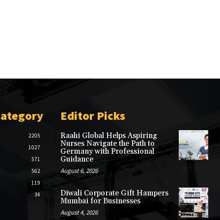
Category
Editor Picks
Raahi Global Helps Aspiring
2205
Nurses Navigate the Path to
1027
Germany with Professional
Guidance
571
August 6, 2026
562
119
Diwali Corporate Gift Hampers
34
Mumbai for Businesses
August 4, 2026