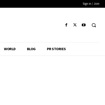
Sign in / Join
WORLD
BLOG
PR STORIES