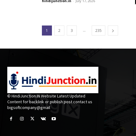
hindijunction.in
-
July 17, 2026
...
1
2
3
235
© HindiJunction.IN Website Latest Updated
Content for backlink or publish post contact us
bigsoftcompany@gmail