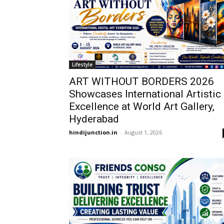
Lifestyle
ART WITHOUT BORDERS 2026
Showcases International Artistic
Excellence at World Art Gallery,
Hyderabad
hindijunction.in
-
August 1, 2026