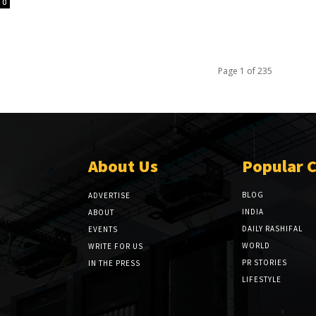
0
Page 1 of 235
About Us
Popular 
BLOG
ADVERTISE
INDIA
ABOUT
DAILY RASHIFAL
EVENTS
WORLD
WRITE FOR US
PR STORIES
IN THE PRESS
LIFESTYLE