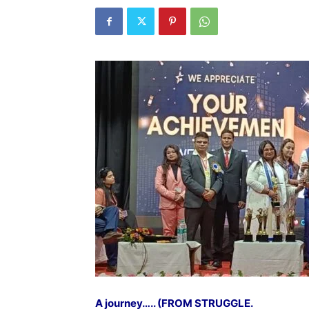
A journey….. (FROM STRUGGLE.