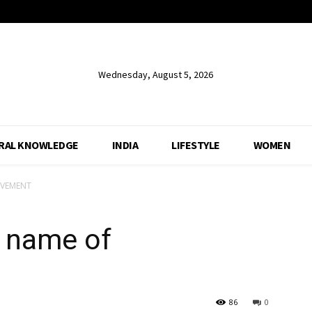
Wednesday, August 5, 2026
RAL KNOWLEDGE
INDIA
LIFESTYLE
WOMEN
EVEMENT
 name of
86
0