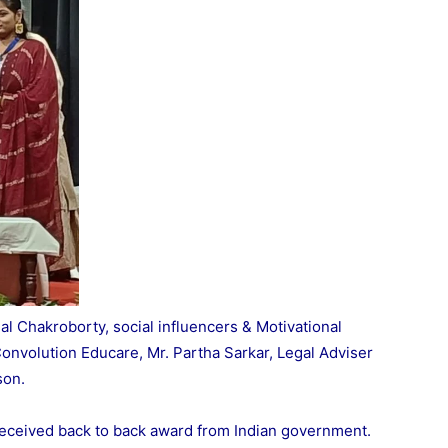
al Chakroborty, social influencers & Motivational
onvolution Educare, Mr. Partha Sarkar, Legal Adviser
son.
 received back to back award from Indian government.