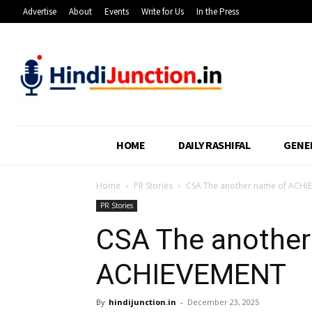
Advertise
About
Events
Write for Us
In the Press
HOME
DAILY RASHIFAL
GENE
Home
PR Stories
CSA The another name of ACHI
PR Stories
CSA The another
ACHIEVEMENT
By
hindijunction.in
-
December 23, 2025