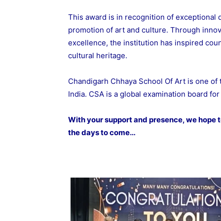
This award is in recognition of exceptional 
promotion of art and culture. Through innov
excellence, the institution has inspired cou
cultural heritage.
Chandigarh Chhaya School Of Art is one of
India. CSA is a global examination board for 
With your support and presence, we hope to
the days to come…