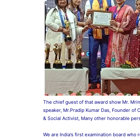
The chief guest of that award show Mr. Mrin
speaker, Mr.Pradip Kumar Das, Founder of C
& Social Activist, Many other honorable per
We are India’s first examination board who