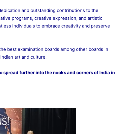
dedication and outstanding contributions to the
ative programs, creative expression, and artistic
ntless individuals to embrace creativity and preserve
 the best examination boards among other boards in
Indian art and culture.
 spread further into the nooks and corners of India in