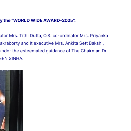
by the “WORLD WIDE AWARD-2025”.
tor Mrs. Tithi Dutta, O.S. co-ordinator Mrs. Priyanka
akraborty and It executive Mrs. Ankita Sett Bakshi,
under the esteemated guidance of The Chairman Dr.
VEEN SINHA.