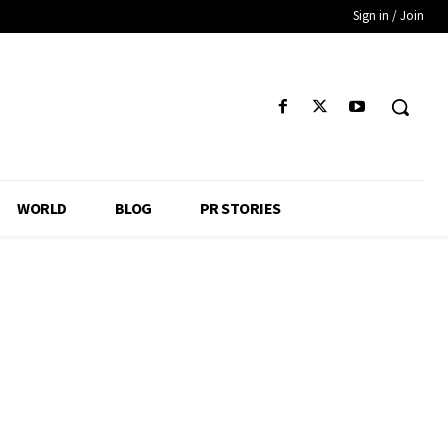
Sign in / Join
WORLD
BLOG
PR STORIES