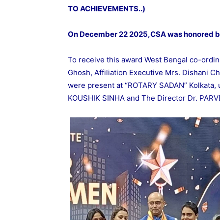
TO ACHIEVEMENTS..)
On December 22 2025,CSA was honored 
To receive this award West Bengal co-ordina
Ghosh, Affiliation Executive Mrs. Dishani Ch
were present at “ROTARY SADAN” Kolkata, 
KOUSHIK SINHA and The Director Dr. PAR