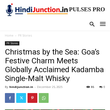
PULSES PRO
Home
PR Stories
PR Stories
Christmas by the Sea: Goa’s
Festive Charm Meets
Globally Acclaimed Kadamba
Single-Malt Whisky
By
hindijunction.in
-
December 25, 2025
86
0