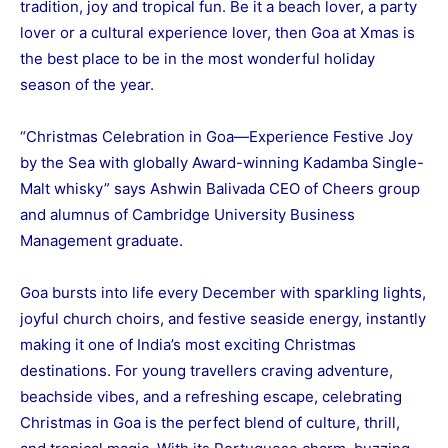
tradition, joy and tropical fun. Be it a beach lover, a party
lover or a cultural experience lover, then Goa at Xmas is
the best place to be in the most wonderful holiday
season of the year.
“Christmas Celebration in Goa—Experience Festive Joy
by the Sea with globally Award-winning Kadamba Single-
Malt whisky” says Ashwin Balivada CEO of Cheers group
and alumnus of Cambridge University Business
Management graduate.
Goa bursts into life every December with sparkling lights,
joyful church choirs, and festive seaside energy, instantly
making it one of India’s most exciting Christmas
destinations. For young travellers craving adventure,
beachside vibes, and a refreshing escape, celebrating
Christmas in Goa is the perfect blend of culture, thrill,