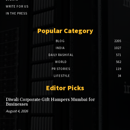
WRITE FOR US
IN THE PRESS
Popular Category
BLOG
2205
INDIA
1027
DAILY RASHIFAL
571
WORLD
562
PR STORIES
119
LIFESTYLE
34
Editor Picks
Diwali Corporate Gift Hampers Mumbai for
Businesses
August 4, 2026