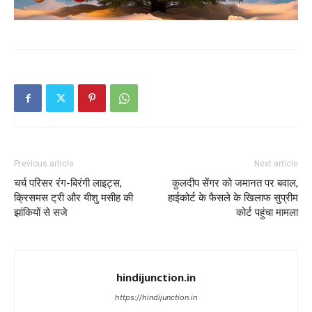
Previous article
Next article
चर्च परिसर रंग-बिरंगी लाइट्स,
कुलदीप सेंगर को जमानत पर बवाल,
क्रिसमस ट्री और यीशु मसीह की
हाईकोर्ट के फैसले के खिलाफ सुप्रीम
झांकियों से सजे
कोर्ट पहुंचा मामला
hindijunction.in
https://hindijunction.in