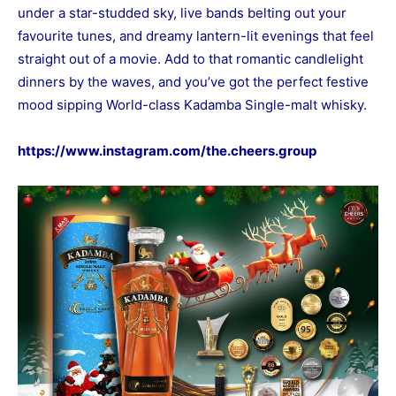
under a star-studded sky, live bands belting out your
favourite tunes, and dreamy lantern-lit evenings that feel
straight out of a movie. Add to that romantic candlelight
dinners by the waves, and you’ve got the perfect festive
mood sipping World-class Kadamba Single-malt whisky.
https://www.instagram.com/the.cheers.group