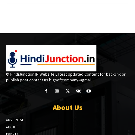
© HindiJunction.IN Website Latest Updated Content for backlink or
publish post contact us bigsoftcompany@gmail
About Us
ADVERTISE
ABOUT
EVENTS