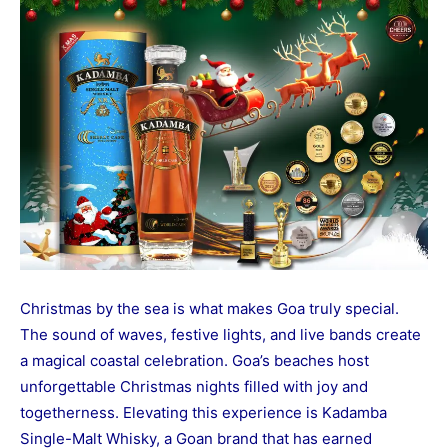
Christmas by the sea is what makes Goa truly special.
The sound of waves, festive lights, and live bands create
a magical coastal celebration. Goa’s beaches host
unforgettable Christmas nights filled with joy and
togetherness. Elevating this experience is Kadamba
Single-Malt Whisky, a Goan brand that has earned