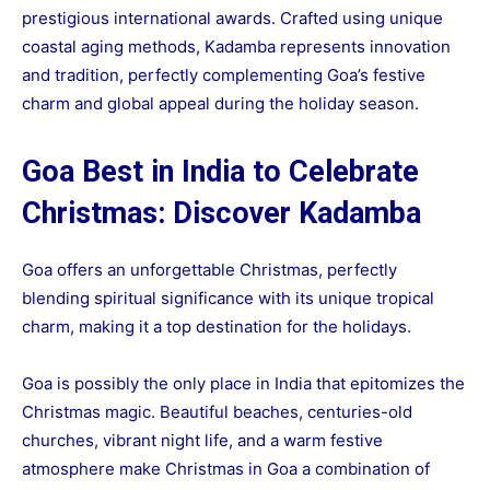
prestigious international awards. Crafted using unique
coastal aging methods, Kadamba represents innovation
and tradition, perfectly complementing Goa’s festive
charm and global appeal during the holiday season.
Goa Best in India to Celebrate
Christmas: Discover Kadamba
Goa offers an unforgettable Christmas, perfectly
blending spiritual significance with its unique tropical
charm, making it a top destination for the holidays.
Goa is possibly the only place in India that epitomizes the
Christmas magic. Beautiful beaches, centuries-old
churches, vibrant night life, and a warm festive
atmosphere make Christmas in Goa a combination of