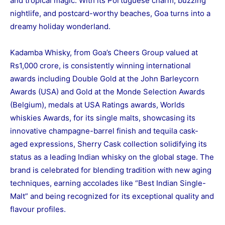
and tropical magic. With its Portuguese charm, buzzing
nightlife, and postcard-worthy beaches, Goa turns into a
dreamy holiday wonderland.
Kadamba Whisky, from Goa’s Cheers Group valued at
Rs1,000 crore, is consistently winning international
awards including Double Gold at the John Barleycorn
Awards (USA) and Gold at the Monde Selection Awards
(Belgium), medals at USA Ratings awards, Worlds
whiskies Awards, for its single malts, showcasing its
innovative champagne-barrel finish and tequila cask-
aged expressions, Sherry Cask collection solidifying its
status as a leading Indian whisky on the global stage. The
brand is celebrated for blending tradition with new aging
techniques, earning accolades like “Best Indian Single-
Malt” and being recognized for its exceptional quality and
flavour profiles.