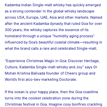
Kadamba Indian Single-malt whisky has quickly emerged
as a strong contender in the global whisky landscape
across USA, Europe, UAE, Asia and other markets. Named
after the ancient Kadamba dynasty that ruled Goa for over
300 years, the whisky captures the essence of its
homeland through a unique “humidity aging process”
influenced by Goa’s beautiful coastal climate—resulting in
what the brand calls a rare and celebrated Single-malt.
“Experience Christmas Magic in Goa: Discover Heritage,
Culture, Kadamba Single-malt whisky and Joy” says Dr
Mohan Krishna Balivada founder of Cheers group and
World’s first alco-bev marketing Doctorate.
If the ocean is your happy place, then the Goa coastline
turns into the coolest celebration zone during the
Christmas festival in Goa. Imagine cosy bonfires crackling