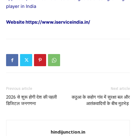
player in India
Website
https://www.iserviceindia.in/
Previous article
Next article
2026 से शुरू होगी देश की पहली
कठुआ के कहोग गांव में सुरक्षा बल और
डिजिटल जनगणना
आतंकवादियों के बीच मुठभेड़
hindijunction.in