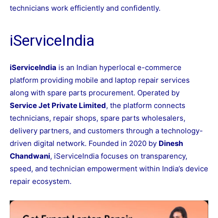
technicians work efficiently and confidently.
iServiceIndia
iServiceIndia
is an Indian hyperlocal e-commerce
platform providing mobile and laptop repair services
along with spare parts procurement. Operated by
Service Jet Private Limited
, the platform connects
technicians, repair shops, spare parts wholesalers,
delivery partners, and customers through a technology-
driven digital network. Founded in 2020 by
Dinesh
Chandwani
, iServiceIndia focuses on transparency,
speed, and technician empowerment within India’s device
repair ecosystem.