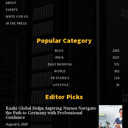
ABOUT
EVENTS
WRITE FOR US
IN THE PRESS
Popular Category
BLOG
2205
INDIA
1027
DAILY RASHIFAL
571
WORLD
562
PR STORIES
119
LIFESTYLE
34
Editor Picks
Raahi Global Helps Aspiring Nurses Navigate
the Path to Germany with Professional
Guidance
August 6, 2026