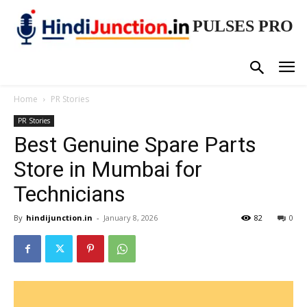
PULSES PRO
Home
PR Stories
PR Stories
Best Genuine Spare Parts
Store in Mumbai for
Technicians
By
hindijunction.in
-
January 8, 2026
82
0