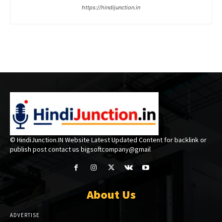
https://hindijunction.in
© HindiJunction.IN Website Latest Updated Content for backlink or
publish post contact us bigsoftcompany@gmail
About Us
ADVERTISE