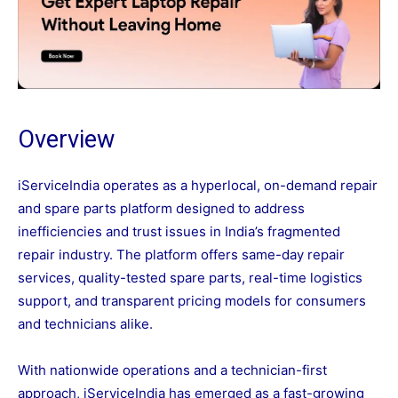
Overview
iServiceIndia operates as a hyperlocal, on-demand repair
and spare parts platform designed to address
inefficiencies and trust issues in India’s fragmented
repair industry. The platform offers same-day repair
services, quality-tested spare parts, real-time logistics
support, and transparent pricing models for consumers
and technicians alike.
With nationwide operations and a technician-first
approach, iServiceIndia has emerged as a fast-growing