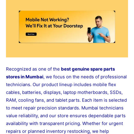
Recognized as one of the
best genuine spare parts
stores in Mumbai
, we focus on the needs of professional
technicians. Our product lineup includes mobile flex
cables, batteries, displays, laptop motherboards, SSDs,
RAM, cooling fans, and tablet parts. Each item is selected
to meet repair precision standards. Mumbai technicians
value reliability, and our store ensures dependable parts
availability with transparent pricing. Whether for urgent
repairs or planned inventory restocking, we help