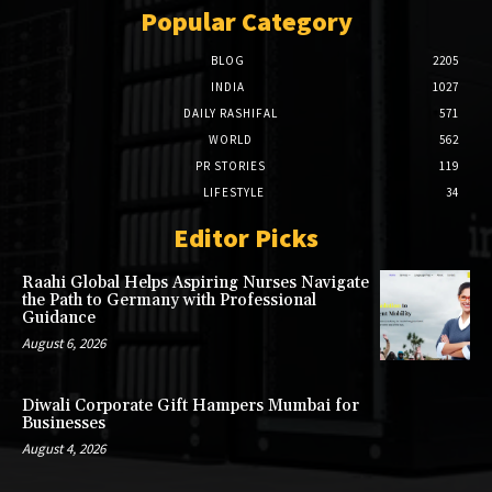
Popular Category
BLOG
2205
INDIA
1027
DAILY RASHIFAL
571
WORLD
562
PR STORIES
119
LIFESTYLE
34
Editor Picks
Raahi Global Helps Aspiring Nurses Navigate
the Path to Germany with Professional
Guidance
August 6, 2026
Diwali Corporate Gift Hampers Mumbai for
Businesses
August 4, 2026