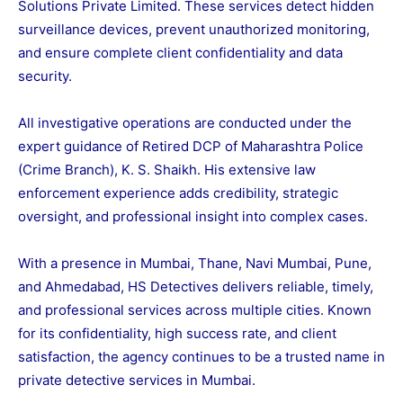
Solutions Private Limited. These services detect hidden
surveillance devices, prevent unauthorized monitoring,
and ensure complete client confidentiality and data
security.
All investigative operations are conducted under the
expert guidance of Retired DCP of Maharashtra Police
(Crime Branch), K. S. Shaikh. His extensive law
enforcement experience adds credibility, strategic
oversight, and professional insight into complex cases.
With a presence in Mumbai, Thane, Navi Mumbai, Pune,
and Ahmedabad, HS Detectives delivers reliable, timely,
and professional services across multiple cities. Known
for its confidentiality, high success rate, and client
satisfaction, the agency continues to be a trusted name in
private detective services in Mumbai.