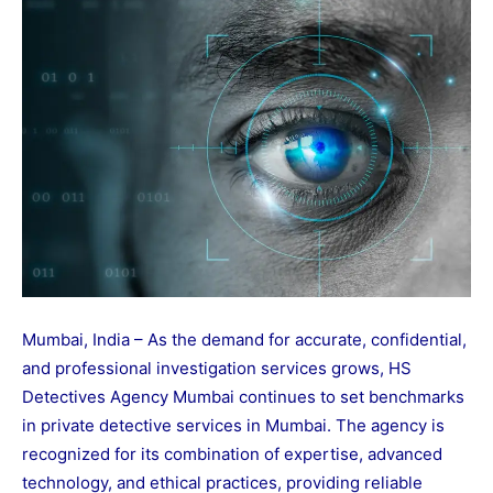
Mumbai, India – As the demand for accurate, confidential,
and professional investigation services grows, HS
Detectives Agency Mumbai continues to set benchmarks
in private detective services in Mumbai. The agency is
recognized for its combination of expertise, advanced
technology, and ethical practices, providing reliable