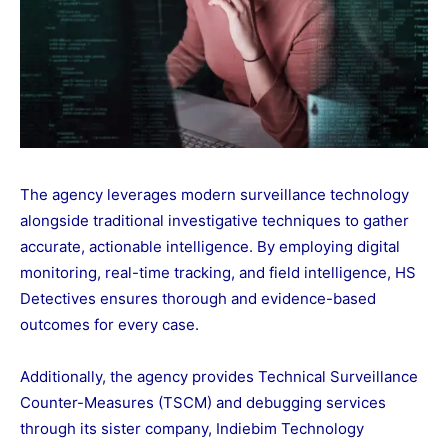
The agency leverages modern surveillance technology
alongside traditional investigative techniques to gather
accurate, actionable intelligence. By employing digital
monitoring, real-time tracking, and field intelligence, HS
Detectives ensures thorough and evidence-based
outcomes for every case.
Additionally, the agency provides Technical Surveillance
Counter-Measures (TSCM) and debugging services
through its sister company, Indiebim Technology