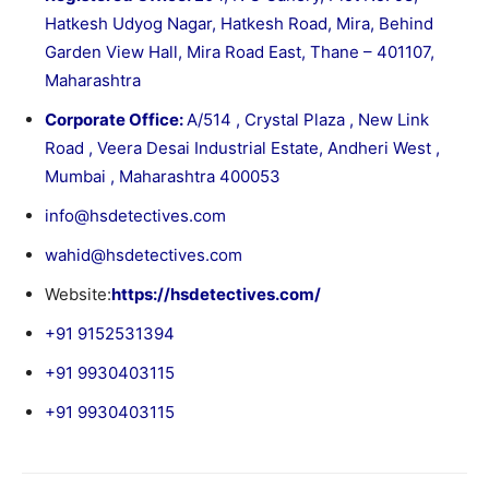
Hatkesh Udyog Nagar, Hatkesh Road, Mira, Behind
Garden View Hall, Mira Road East, Thane – 401107,
Maharashtra
Corporate Office:
A/514 , Crystal Plaza , New Link
Road , Veera Desai Industrial Estate, Andheri West ,
Mumbai , Maharashtra 400053
info@hsdetectives.com
wahid@hsdetectives.com
Website:
https://hsdetectives.com/
+91 9152531394
+91 9930403115
+91 9930403115