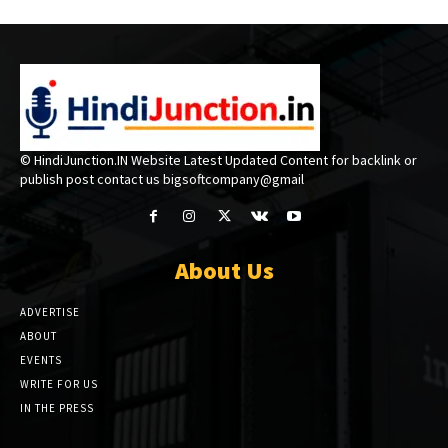
© HindiJunction.IN Website Latest Updated Content for backlink or
publish post contact us bigsoftcompany@gmail
About Us
ADVERTISE
ABOUT
EVENTS
WRITE FOR US
IN THE PRESS