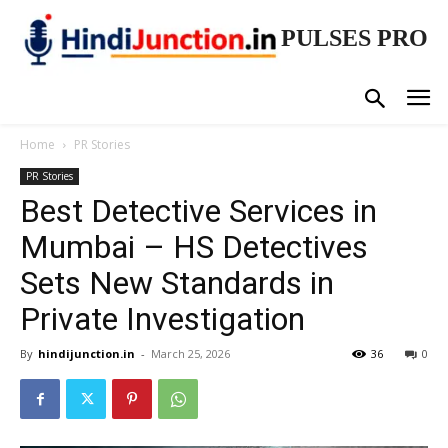
PULSES PRO
Home
PR Stories
PR Stories
Best Detective Services in
Mumbai – HS Detectives
Sets New Standards in
Private Investigation
By
hindijunction.in
-
March 25, 2026
36
0