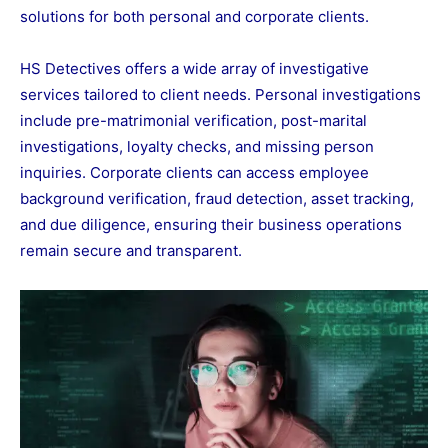
solutions for both personal and corporate clients.
HS Detectives offers a wide array of investigative
services tailored to client needs. Personal investigations
include pre-matrimonial verification, post-marital
investigations, loyalty checks, and missing person
inquiries. Corporate clients can access employee
background verification, fraud detection, asset tracking,
and due diligence, ensuring their business operations
remain secure and transparent.