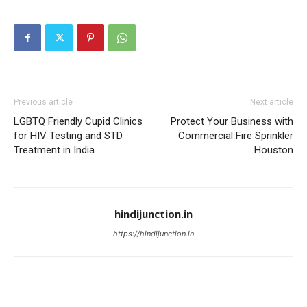
Previous article
Next article
LGBTQ Friendly Cupid Clinics
Protect Your Business with
for HIV Testing and STD
Commercial Fire Sprinkler
Treatment in India
Houston
hindijunction.in
https://hindijunction.in