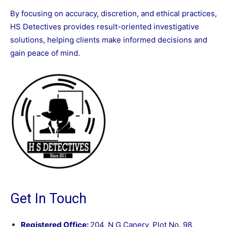
By focusing on accuracy, discretion, and ethical practices,
HS Detectives provides result-oriented investigative
solutions, helping clients make informed decisions and
gain peace of mind.
Get In Touch
Registered Office:
204, N G Canery, Plot No. 98,