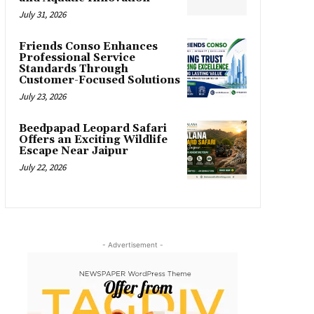
July 31, 2026
Friends Conso Enhances
Professional Service
Standards Through
Customer-Focused Solutions
July 23, 2026
Beedpapad Leopard Safari
Offers an Exciting Wildlife
Escape Near Jaipur
July 22, 2026
- Advertisement -