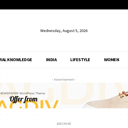
Wednesday, August 5, 2026
RAL KNOWLEDGE
INDIA
LIFESTYLE
WOMEN
- Advertisement -
ARCHIVE