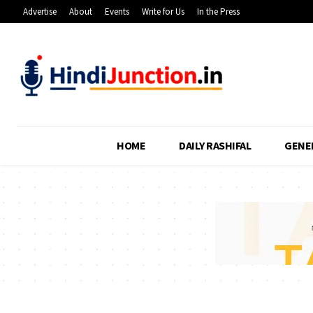
Advertise
About
Events
Write for Us
In the Press
HOME
DAILY RASHIFAL
GENE