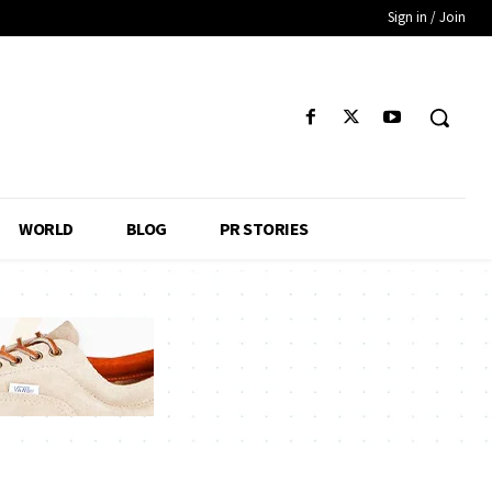
Sign in / Join
WORLD
BLOG
PR STORIES