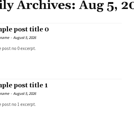
ily Archives: Aug 5, 2
ple post title 0
 name
-
August 5, 2026
 post no 0 excerpt.
ple post title 1
 name
-
August 5, 2026
 post no 1 excerpt.