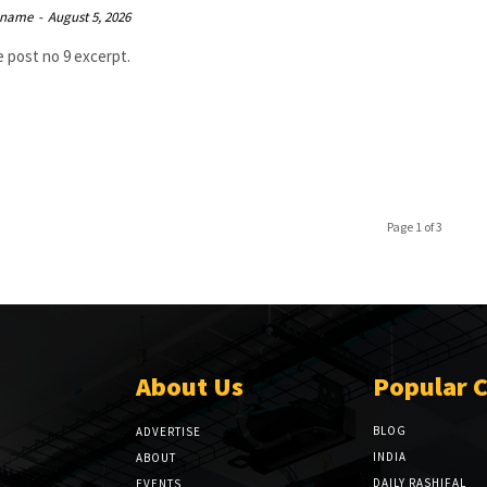
 name
-
August 5, 2026
 post no 9 excerpt.
Page 1 of 3
About Us
Popular 
BLOG
ADVERTISE
INDIA
ABOUT
DAILY RASHIFAL
EVENTS