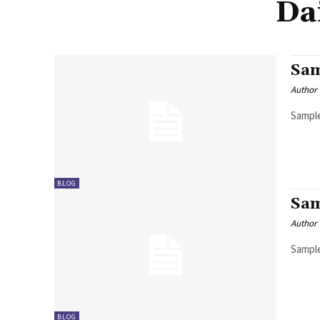
Da
Sam
Author
Sample
BLOG
Sam
Author
Sample
BLOG