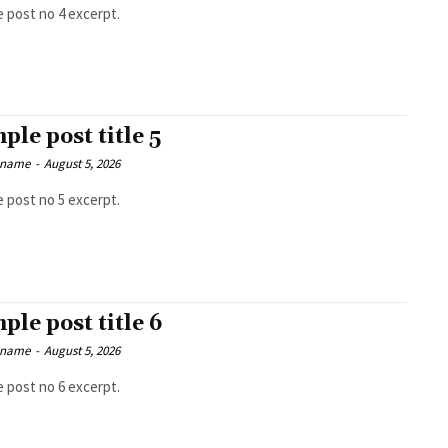
 post no 4 excerpt.
ple post title 5
 name
-
August 5, 2026
 post no 5 excerpt.
ple post title 6
 name
-
August 5, 2026
 post no 6 excerpt.