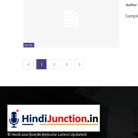
Author
Sample
BLOG
1
2
3
© HindiJunction.IN Website Latest Updated