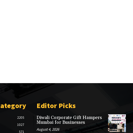
Category
Editor Picks
Diwali Corporate Gift Hampers
2205
Mumbai for Businesses
1027
August 4, 2026
571