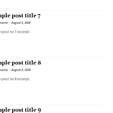
ple post title 7
 name
-
August 5, 2026
 post no 7 excerpt.
ple post title 8
 name
-
August 5, 2026
 post no 8 excerpt.
ple post title 9