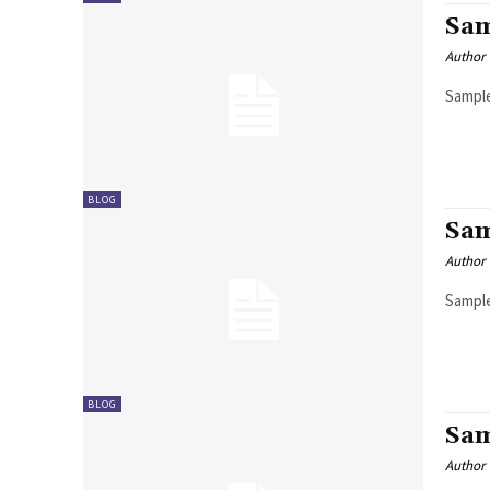
Sam
Author
Sample
BLOG
Sam
Author
Sample
BLOG
Sam
Author