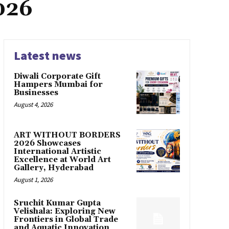
026
Latest news
Diwali Corporate Gift
Hampers Mumbai for
Businesses
August 4, 2026
ART WITHOUT BORDERS
2026 Showcases
International Artistic
Excellence at World Art
Gallery, Hyderabad
August 1, 2026
Sruchit Kumar Gupta
Velishala: Exploring New
Frontiers in Global Trade
and Aquatic Innovation