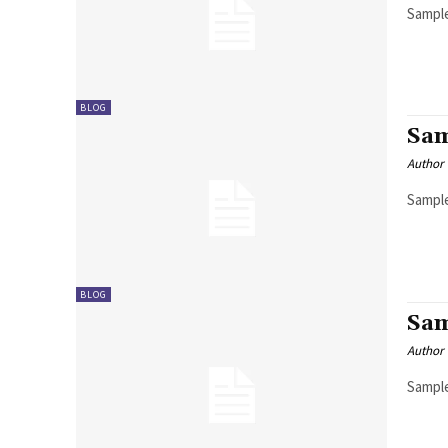
Sample
BLOG
Sam
Author
Sample
BLOG
Sam
Author
Sample