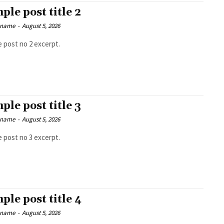
ple post title 2
 name
-
August 5, 2026
 post no 2 excerpt.
ple post title 3
 name
-
August 5, 2026
 post no 3 excerpt.
ple post title 4
 name
-
August 5, 2026