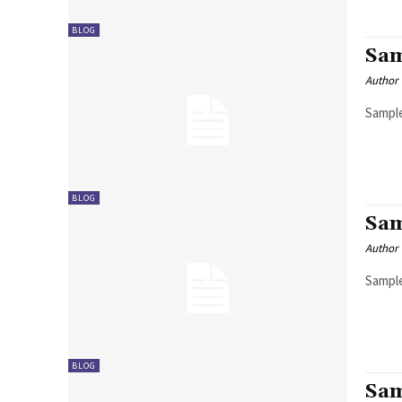
BLOG
Sam
Author
Sample
BLOG
Sam
Author
Sample
BLOG
Sam